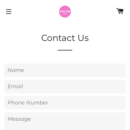
C
SITE NAVIGATION
Contact Us
Name
Email
Phone
Number
Message