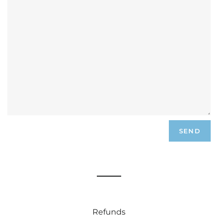
Refunds